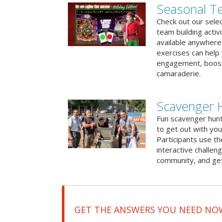
Seasonal Te
Check out our sele
team building activ
available anywhere 
exercises can help
engagement, boost
camaraderie.
Scavenger 
Fun scavenger hun
to get out with you
Participants use t
interactive challeng
community, and get
GET THE ANSWERS YOU NEED NO