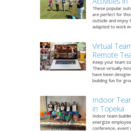
Activities i
These popular outd
are perfect for tho
outside and enjoy t
adapted to work ind
Virtual Team
Remote Te
Keep your team soci
These virtually-ho
have been designe
building fun for gr
Indoor Tea
in Topeka
Indoor team buildin
energize employees
conference, event 