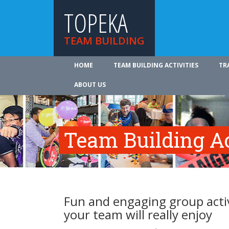
TOPEKA
TEAM BUILDING
HOME
TEAM BUILDING ACTIVITIES
TR
ABOUT US
Team Building Ac
Fun and engaging group activ
your team will really enjoy