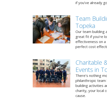
if you’ve already go
Team Buildi
Topeka
Our team building a
great fit if you’re
effectiveness on a 
perfect cost effect
Charitable &
Events in T
There’s nothing mo
philanthropic team
building activities 
charity, your local
cause.