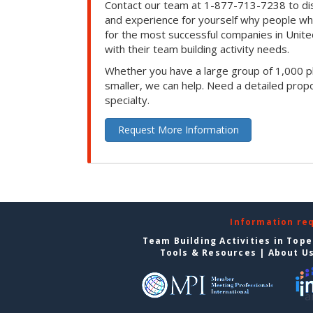
Contact our team at 1-877-713-7238 to dis
and experience for yourself why people w
for the most successful companies in Unite
with their team building activity needs.
Whether you have a large group of 1,000 p
smaller, we can help. Need a detailed propo
specialty.
Request More Information
Information re
Team Building Activities in Top
Tools & Resources
|
About U