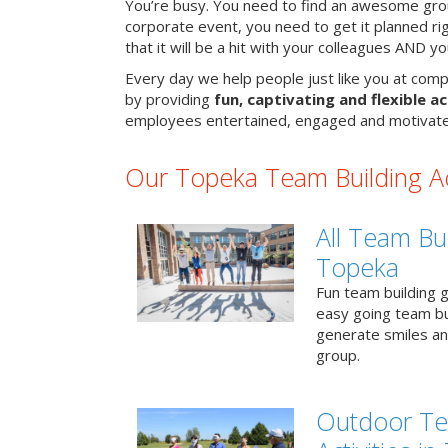
You’re busy. You need to find an awesome grou
corporate event, you need to get it planned ri
that it will be a hit with your colleagues AND y
Every day we help people just like you at comp
by providing
fun, captivating and flexible ac
employees entertained, engaged and motivate
Our Topeka Team Building Act
All Team Bui
Topeka
Fun team building g
easy going team bu
generate smiles a
group.
Outdoor Te