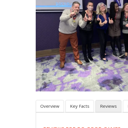
Overview
Key Facts
Reviews