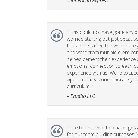
– American Express
“
This could not have gone any bett
worried starting out just becaus
folks that started the week bare
and were from multiple client com
helped cement their experience
emotional connection to each ot
experience with us. We’re excited
opportunities to incorporate your
curriculum. ”
– Erudito LLC
“
The team loved the challenges an
for our team building purposes. Y