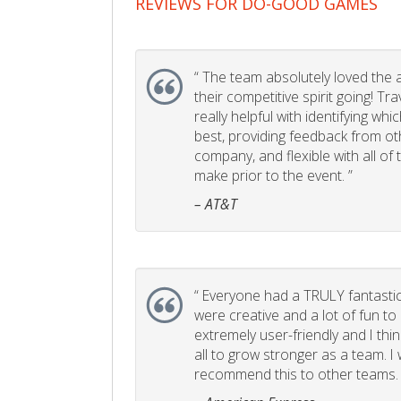
REVIEWS FOR DO-GOOD GAMES
“
The team absolutely loved the act
their competitive spirit going! Tr
really helpful with identifying whi
best, providing feedback from ot
company, and flexible with all of
make prior to the event. ”
– AT&T
“
Everyone had a TRULY fantastic
were creative and a lot of fun t
extremely user-friendly and I think
all to grow stronger as a team. I
recommend this to other teams. 