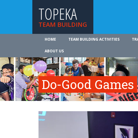
TOPEKA
TEAM BUILDING
HOME
TEAM BUILDING ACTIVITIES
TR
ABOUT US
Do-Good Games