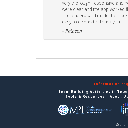
very thorough, responsive and he
were clear and the app worked fla
The leaderboard made the tracki
easy to celebrate. Thank you for 
– Patheon
Information re
Team Building Activities in Top
Tools & Resources
|
About U
© 2026