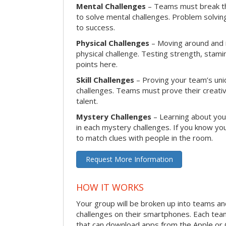
Mental Challenges
– Teams must break th
to solve mental challenges. Problem solving
to success.
Physical Challenges
– Moving around and in
physical challenge. Testing strength, stam
points here.
Skill Challenges
– Proving your team’s uniqu
challenges. Teams must prove their creativi
talent.
Mystery Challenges
– Learning about you
in each mystery challenges. If you know you
to match clues with people in the room.
Request More Information
HOW IT WORKS
Your group will be broken up into teams a
challenges on their smartphones. Each te
that can download apps from the Apple or 