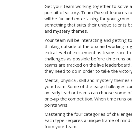
Get your team working together to solve a 
pursuit of victory. Team Pursuit features f
will be fun and entertaining for your group.
something that suits their unique talents be
and mystery themes.
Your team will be interacting and getting 
thinking outside of the box and working to
extra level of excitement as teams race t
challenges as possible before time runs out.
teams are tracked on the live leaderboar
they need to do in order to take the victory
Mental, physical, skill and mystery themes su
your team. Some of the easy challenges ca
an early lead or teams can choose some of 
one-up the competition. When time runs o
points wins.
Mastering the four categories of challenges
Each type requires a unique frame of mind 
from your team.