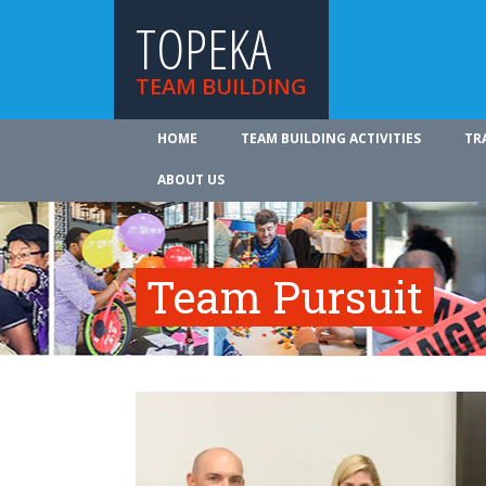
TOPEKA
TEAM BUILDING
HOME
TEAM BUILDING ACTIVITIES
TR
ABOUT US
Team Pursuit