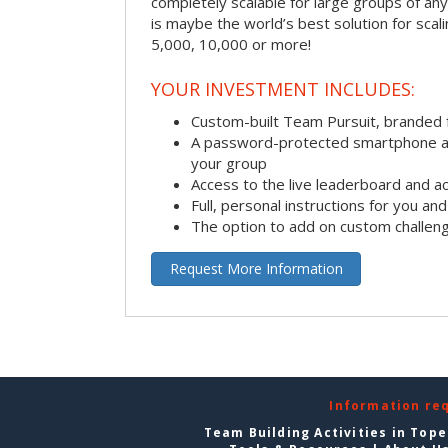
completely scalable for large groups of any s
is maybe the world’s best solution for scal
5,000, 10,000 or more!
YOUR INVESTMENT INCLUDES:
Custom-built Team Pursuit, branded
A password-protected smartphone act
your group
Access to the live leaderboard and ac
Full, personal instructions for you an
The option to add on custom challen
Request More Information
Information re
Team Building Activities in Top