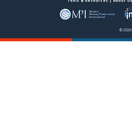
Tools & Resources
|
About U
© 2026