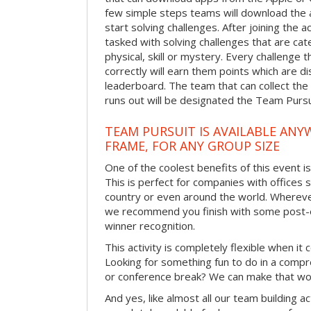
few simple steps teams will download the ap
start solving challenges. After joining the a
tasked with solving challenges that are ca
physical, skill or mystery. Every challenge
correctly will earn them points which are di
leaderboard. The team that can collect the
runs out will be designated the Team Purs
TEAM PURSUIT IS AVAILABLE ANYW
FRAME, FOR ANY GROUP SIZE
One of the coolest benefits of this event i
This is perfect for companies with offices 
country or even around the world. Wherever
we recommend you finish with some post-e
winner recognition.
This activity is completely flexible when it
Looking for something fun to do in a compr
or conference break? We can make that wo
And yes, like almost all our team building act