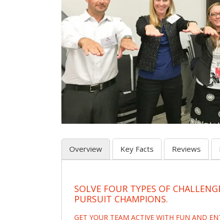
Overview
Key Facts
Reviews
SOLVE FOUR TYPES OF CHALLENG
PURSUIT CHAMPIONS.
GET YOUR TEAM ACTIVE WITH FUN AND E