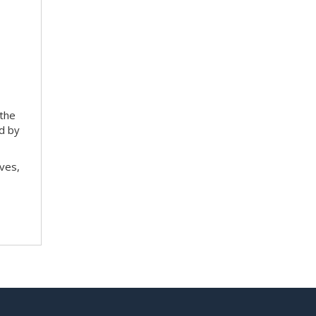
 the
ed by
ves,