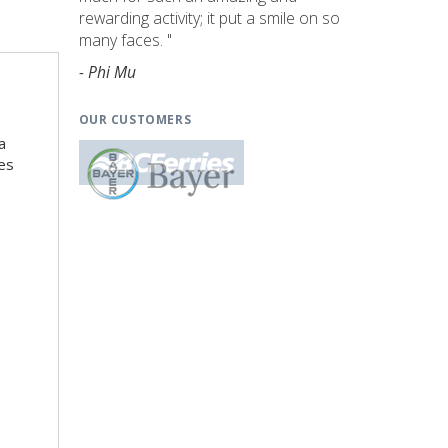
rewarding activity; it put a smile on so
many faces. "
- Phi Mu
OUR CUSTOMERS
a
es