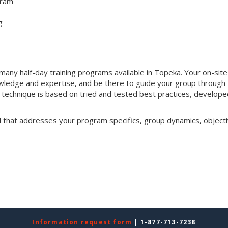
gram
g
any half-day training programs available in Topeka. Your on-site
 knowledge and expertise, and be there to guide your group through
ng technique is based on tried and tested best practices, develop
l that addresses your program specifics, group dynamics, objecti
Information request form
| 1-877-713-7238