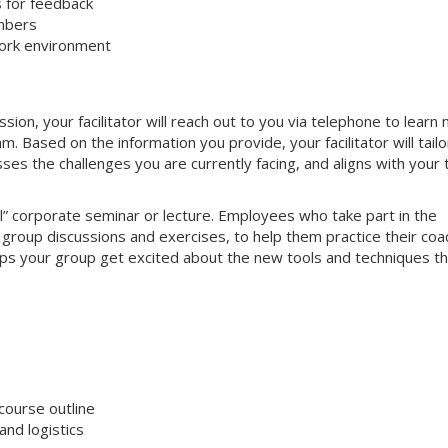
s for feedback
mbers
work environment
on, your facilitator will reach out to you via telephone to learn
 Based on the information you provide, your facilitator will tailo
sses the challenges you are currently facing, and aligns with your
nal” corporate seminar or lecture. Employees who take part in the
e group discussions and exercises, to help them practice their coa
helps your group get excited about the new tools and techniques t
course outline
nd logistics