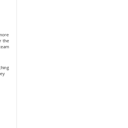
 more
r the
 team
ching
hey