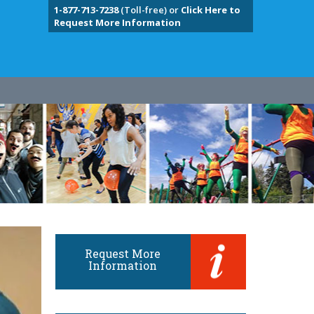
1-877-713-7238
(Toll-free) or
Click Here to
Request More Information
Request More
Information