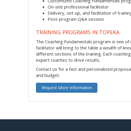
Customized Coaching Fundamentals pro
On-site professional facilitator
Delivery, set-up, and facilitation of trainin
Post-program Q&A session
TRAINING PROGRAMS IN TOPEKA
The Coaching Fundamentals program is one of m
facilitator will bring to the table a wealth of
different sections of the training. Each coachi
expert coaches to drive results.
Contact us for a fast and personalized proposa
and budget.
Request More Information