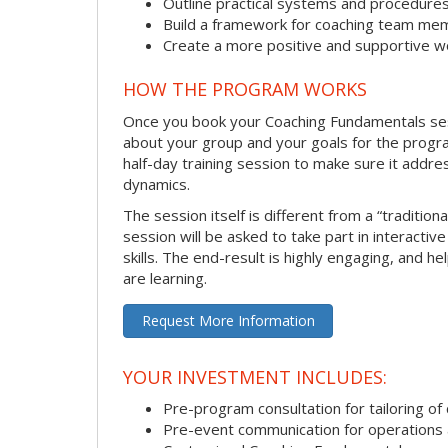
Outline practical systems and procedure
Build a framework for coaching team me
Create a more positive and supportive 
HOW THE PROGRAM WORKS
Once you book your Coaching Fundamentals sessi
about your group and your goals for the program.
half-day training session to make sure it addre
dynamics.
The session itself is different from a “traditio
session will be asked to take part in interactiv
skills. The end-result is highly engaging, and 
are learning.
Request More Information
YOUR INVESTMENT INCLUDES:
Pre-program consultation for tailoring of 
Pre-event communication for operations a