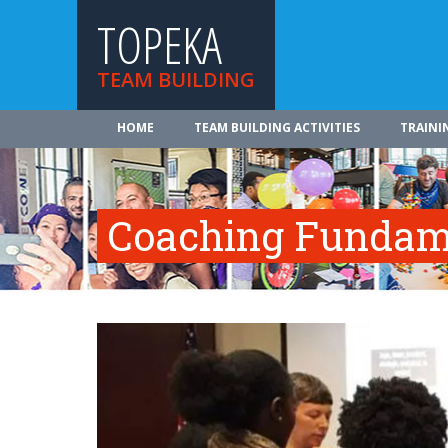
TOPEKA
TEAM BUILDING
HOME
TEAM BUILDING ACTIVITIES
TRAINI
Coaching Fundam