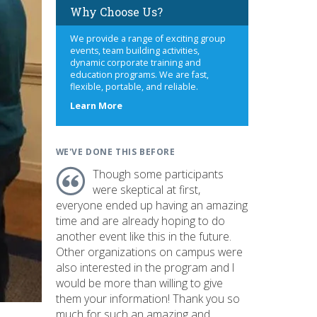
Why Choose Us?
We provide a range of exciting group
events, team building activities,
dynamic corporate training and
education programs. We are fast,
flexible, portable, and reliable.
about
Learn More
us
WE'VE DONE THIS BEFORE
Though some participants
were skeptical at first,
everyone ended up having an amazing
time and are already hoping to do
another event like this in the future.
Other organizations on campus were
also interested in the program and I
would be more than willing to give
them your information! Thank you so
much for such an amazing and