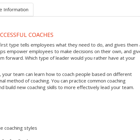
e Information
UCCESSFUL COACHES
first type tells employees what they need to do, and gives them 
helps empower employees to make decisions on their own, and giv
em forward. Which type of leader would you rather have at your
, your team can learn how to coach people based on different
onal method of coaching. You can practice common coaching
nd build new coaching skills to more effectively lead your team.
e coaching styles