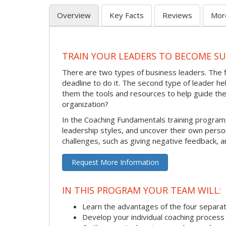
Overview
Key Facts
Reviews
Mor
TRAIN YOUR LEADERS TO BECOME S
There are two types of business leaders. The 
deadline to do it. The second type of leader 
them the tools and resources to help guide th
organization?
In the Coaching Fundamentals training program
leadership styles, and uncover their own pers
challenges, such as giving negative feedback, a
Request More Information
IN THIS PROGRAM YOUR TEAM WILL:
Learn the advantages of the four separat
Develop your individual coaching process