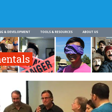
NG & DEVELOPMENT
TOOLS & RESOURCES
ABOUT US
entals