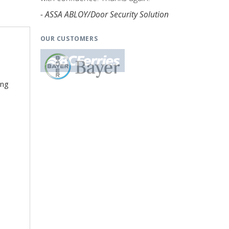
- ASSA ABLOY/Door Security Solution
OUR CUSTOMERS
ing