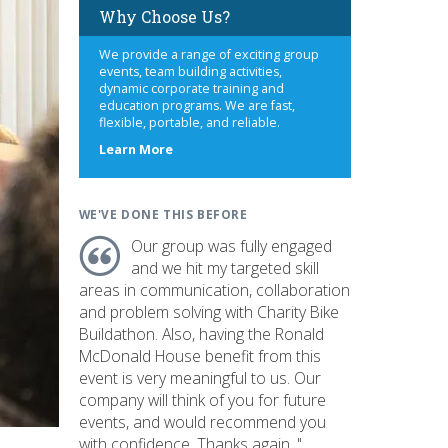
Why Choose Us?
We provide a range of exciting group
events, team building activities,
dynamic corporate training and
education programs. We are fast,
flexible, portable, and reliable.
about
Learn More
us
WE'VE DONE THIS BEFORE
Our group was fully engaged
and we hit my targeted skill
areas in communication, collaboration
and problem solving with Charity Bike
Buildathon. Also, having the Ronald
McDonald House benefit from this
event is very meaningful to us. Our
company will think of you for future
events, and would recommend you
with confidence. Thanks again. "