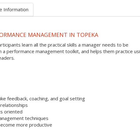
e Information
FORMANCE MANAGEMENT IN TOPEKA
ipants learn all the practical skills a manager needs to be
th a performance management toolkit, and helps them practice us
eaders.
ke feedback, coaching, and goal setting
relationships
s oriented
management techniques
 become more productive