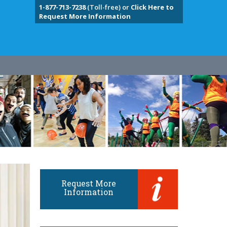
1-877-713-7238
(Toll-free) or
Click Here to
Request More Information
Request More
Information