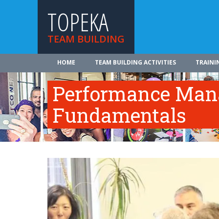
TOPEKA
TEAM BUILDING
HOME
TEAM BUILDING ACTIVITIES
TRAINI
Performance Ma
Fundamentals