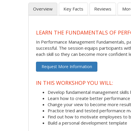
Overview
Key Facts
Reviews
Mor
LEARN THE FUNDAMENTALS OF PER
In Performance Management Fundamentals, partic
successful. The session equips participants wi
each skill so they can become more confident l
Request More Information
IN THIS WORKSHOP YOU WILL:
Develop fundamental management skills li
Learn how to create better performance 
Change your view to become more result
Practice tried and tested performance 
Find out how to motivate employees to
Build a personal development template