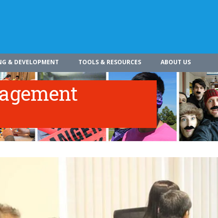
NG & DEVELOPMENT
TOOLS & RESOURCES
ABOUT US
nagement