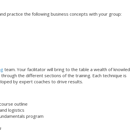
s and practice the following business concepts with your group:
ng
team. Your facilitator will bring to the table a wealth of knowle
through the different sections of the training. Each technique is
loped by expert coaches to drive results.
course outline
nd logistics
undamentals program
g