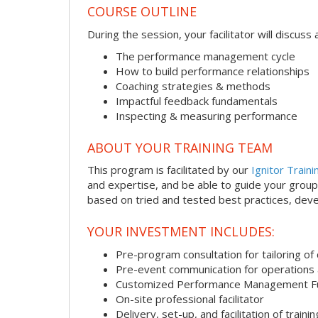
COURSE OUTLINE
During the session, your facilitator will discus
The performance management cycle
How to build performance relationships
Coaching strategies & methods
Impactful feedback fundamentals
Inspecting & measuring performance
ABOUT YOUR TRAINING TEAM
This program is facilitated by our
Ignitor Traini
and expertise, and be able to guide your group 
based on tried and tested best practices, deve
YOUR INVESTMENT INCLUDES:
Pre-program consultation for tailoring of 
Pre-event communication for operations a
Customized Performance Management F
On-site professional facilitator
Delivery, set-up, and facilitation of trainin